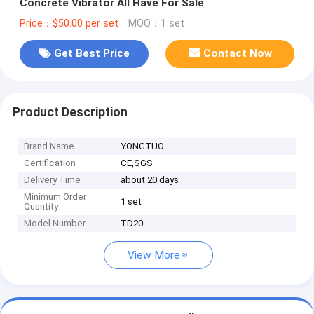
Concrete Vibrator All Have For Sale
Price：$50.00 per set
MOQ：1 set
Get Best Price
Contact Now
Product Description
Brand Name
YONGTUO
Certification
CE,SGS
Delivery Time
about 20 days
Minimum Order
1 set
Quantity
Model Number
TD20
View More