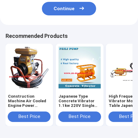
Continue
Recommended Products
Construction
Japanese Type
High Frequenc
Machine Air Cooled
Concrete Vibrator
Vibrator Moto
Engine Power
1.1kw 220V Single
Table Japense
Gasoline Electric
Phase Concrete
/Dynapac Conc
Concrete Vibrator
Vibrator Motor Cast
Vibrator
Best Price
Best Price
Best Pri
Iron