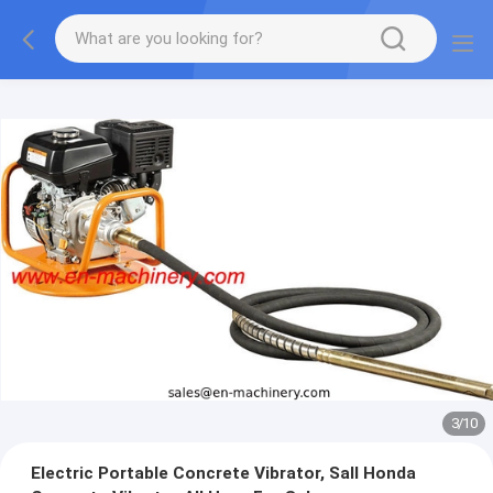
3
/
10
Electric Portable Concrete Vibrator, Sall Honda