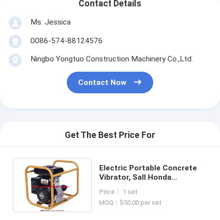
Contact Details
Ms. Jessica
0086-574-88124576
Ningbo Yongtuo Construction Machinery Co.,Ltd.
Contact Now
Get The Best Price For
Electric Portable Concrete
Vibrator, Sall Honda
Concrete Vibrator All Have
Price： 1 set
For Sale
MOQ：$50.00 per set