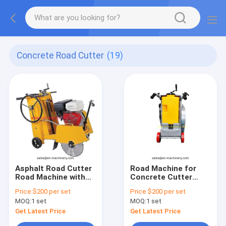
Concrete Road Cutter
(19)
Asphalt Road Cutter
Road Machine for
Road Machine with
Concrete Cutter
Diesel Engine Saw
Construction Tools
Price:
$200 per set
Price:
$200 per set
Machine
Machines
MOQ:
1 set
MOQ:
1 set
Get Latest Price
Get Latest Price