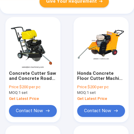
Give Your Requirement
Concrete Cutter Saw
Honda Concrete
and Concrete Road
Floor Cutter Machine
Cutter Walk Behind
for Cutting Concrete
Price:
$200 per pc
Price:
$200 per pc
Concrete Tools
Construction
MOQ:
1 set
MOQ:
1 set
Machinery
Get Latest Price
Get Latest Price
Contact Now
Contact Now