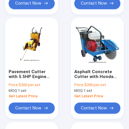
Contact Now
Contact Now
Pavement Cutter
Asphalt Concrete
with 5.5HP Engine
Cutter with Honda
Construction
Engine Gx270 Cutting
Price:
$200 per set
Price:
$200 per set
Machinery Tools
Machine
MOQ:
1 set
MOQ:
1 set
Get Latest Price
Get Latest Price
Contact Now
Contact Now