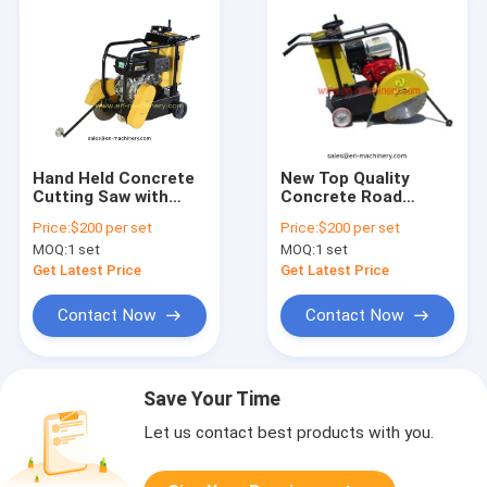
Hand Held Concrete
New Top Quality
Cutting Saw with
Concrete Road
Concrete Saw with
Cutting Machine,
Price:
$200 per set
Price:
$200 per set
Concrete Cutter
Heavy Duty Cutter
MOQ:
1 set
MOQ:
1 set
For Road
Get Latest Price
Get Latest Price
Contact Now
Contact Now
Save Your Time
Let us contact best products with you.