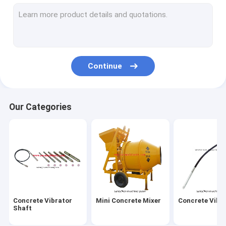
Vibratory Road Roller
Concrete Road Cutter
Vibratory Tamper Rammer
Continue
Water Pump
Generator & AC DC Motor
Our Categories
Concrete Vibrating Screed
Mobile Light Tower
Bench Grinder Machine
Cut off Saw
Concrete Vibrator
Mini Concrete Mixer
Concrete Vibr
Bar Cutter and Bender
Shaft