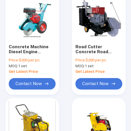
Concrete Machine
Road Cutter
Diesel Engine
Concrete Road
Concrete Floor Saw
Cutting Machine with
Price:
$200 per pc
Price:
$200 per pc
with 500mm Blade
Robin Engine Honda
MOQ:
1 set
MOQ:
1 set
Engine
Get Latest Price
Get Latest Price
Contact Now
Contact Now
Home
Products
About Us