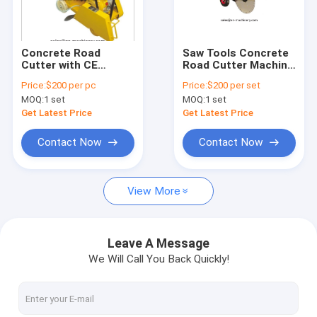
Factory Tour
Quality Control
Concrete Road
Saw Tools Concrete
Cutter with CE
Road Cutter Machine
News
Paving Cutter Saw
with Honda or Robin
Price:
$200 per pc
Price:
$200 per set
with Honda Engine
Engine OEM design
MOQ:
1 set
MOQ:
1 set
Request A Quote
Get Latest Price
Get Latest Price
Contact Now
Contact Now
Concrete Vibrator Shaft
View More
Mini Concrete Mixer
Concrete Vibrator
Leave A Message
We Will Call You Back Quickly!
Concrete Power Trowel
Plate Compactor