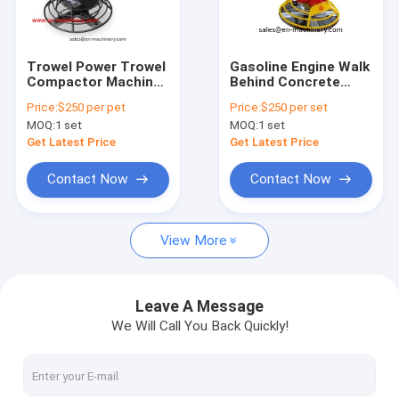
Factory Tour
Quality Control
Trowel Power Trowel
Gasoline Engine Walk
Compactor Machine
Behind Concrete
News
Concrete Machinery
Trowel Machine
Price:
$250 per pet
Price:
$250 per set
With 900mm
Concrete Machine
MOQ:
1 set
MOQ:
1 set
Request A Quote
Get Latest Price
Get Latest Price
Contact Now
Contact Now
Concrete Vibrator Shaft
View More
Mini Concrete Mixer
Concrete Vibrator
Leave A Message
We Will Call You Back Quickly!
Concrete Power Trowel
Plate Compactor