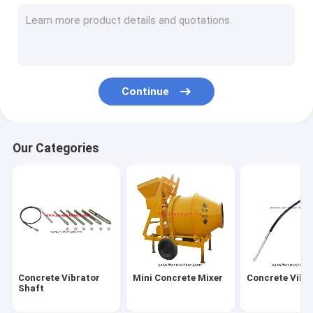
Vibratory Road Roller
Concrete Road Cutter
Vibratory Tamper Rammer
Continue
Water Pump
Generator & AC DC Motor
Our Categories
Concrete Vibrating Screed
Mobile Light Tower
Bench Grinder Machine
Cut off Saw
Concrete Vibrator
Mini Concrete Mixer
Concrete Vibr
Bar Cutter and Bender
Shaft