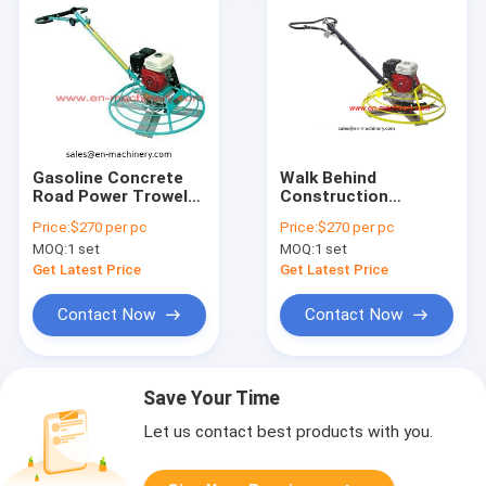
Gasoline Concrete
Walk Behind
Road Power Trowel
Construction
with Honda Engine
Machinery Road
Price:
$270 per pc
Price:
$270 per pc
(CDM100)
Concrete Power
MOQ:
1 set
MOQ:
1 set
Trowel (CDM80)
Get Latest Price
Get Latest Price
Contact Now
Contact Now
Save Your Time
Let us contact best products with you.