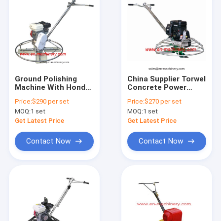
Ground Polishing
China Supplier Torwel
Machine With Honda
Concrete Power
Engine Construction
Trowel With Gasoline
Price:
$290 per set
Price:
$270 per set
Machine
24" (Cdm60-1)
MOQ:
1 set
MOQ:
1 set
Get Latest Price
Get Latest Price
Contact Now
Contact Now
Home
Products
About Us