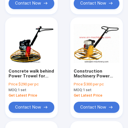
Contact Now
Contact Now
Concrete walk behind
Construction
Power Trowel for
Machinery Power
Construction
Trowel with Engine
Price:
$290 per pc
Price:
$300 per pc
Machinery Concrete
Honda or Robin
MOQ:
1 set
MOQ:
1 set
power trowel
Get Latest Price
Get Latest Price
Contact Now
Contact Now