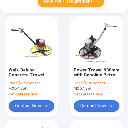
Give Your Requirement
Walk-Behind
Power Trowel 900mm
Concrete Trowel
with Gasoline Petrol
Float Power Trowel
Engine Power Trowel
Price:
$270 per set
Price:
$270 per set
with Gasoline
Machine
MOQ:
1 set
MOQ:
1 set
(Cdm60-2)
Get Latest Price
Get Latest Price
Contact Now
Contact Now