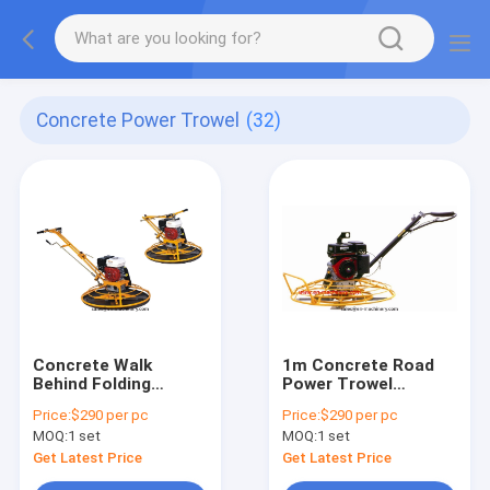
Concrete Power Trowel
(32)
Concrete Walk
1m Concrete Road
Behind Folding
Power Trowel
Handle Power Trowel
Construction
Price:
$290 per pc
Price:
$290 per pc
For Construction
machine with New
MOQ:
1 set
MOQ:
1 set
Machinery
Stop Switch Handle
Get Latest Price
Get Latest Price