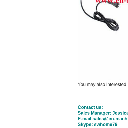
You may also interested
Contact us:
Sales Manager: Jessic
E-mail:sales@en-mach
Skype: swhome79