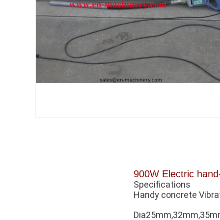
900W Electric hand-
Specifications
Handy concrete Vibra
Dia25mm,32mm,35mm,3