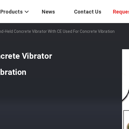
Products
News
Contact Us
Reque
nd-Held Concrete Vibrator With CE Used For Concrete Vibration
crete Vibrator
bration