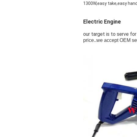
1300W,easy take,easy hand
Electric Engine
our target is to serve for
price..we accept OEM se