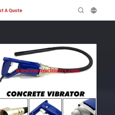
st A Quote