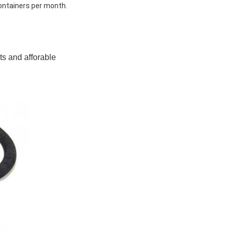
ontainers per month.
ts and afforable