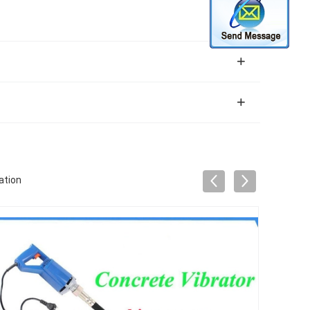
ation