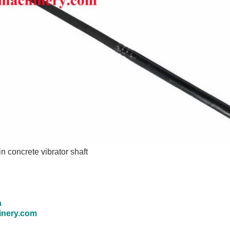
 in
concrete vibrator shaft
a
inery.com