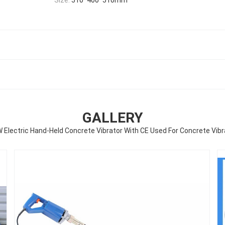
GALLERY
 Electric Hand-Held Concrete Vibrator With CE Used For Concrete Vibr