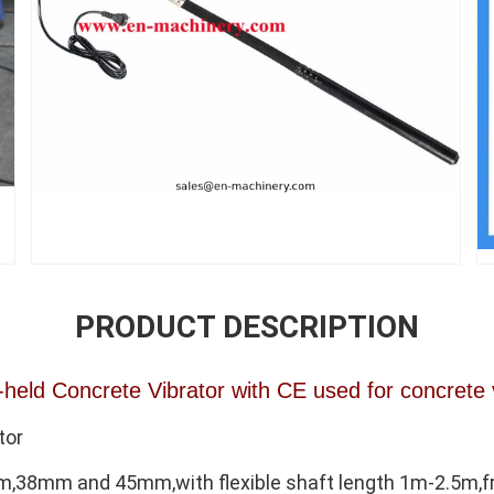
PRODUCT DESCRIPTION
held Concrete Vibrator with CE used for concrete 
tor
8mm and 45mm,with flexible shaft length 1m-2.5m,