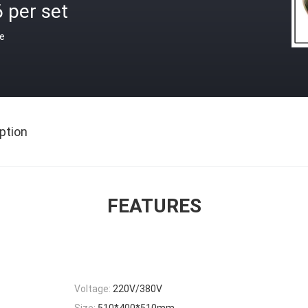
 per set
ce
ption
FEATURES
Voltage:
220V/380V
Size:
510*400*510mm