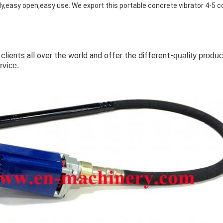
y,easy open,easy use. We export this
portable concrete vibrator
4-5 c
 clients all over the world and offer the different-
quality produc
rvice.