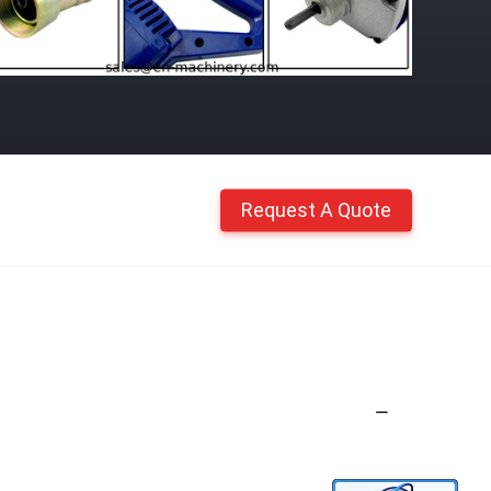
Request A Quote