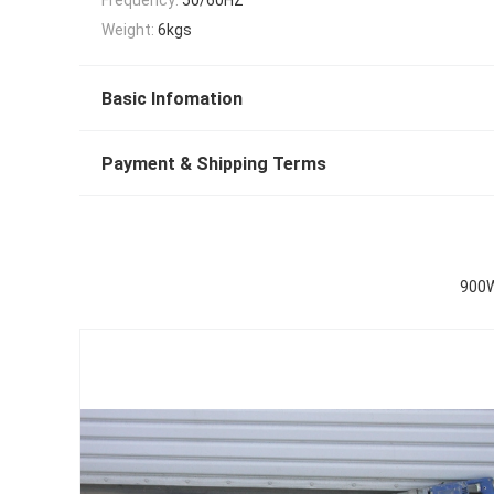
Weight:
6kgs
Basic Infomation
Payment & Shipping Terms
900W