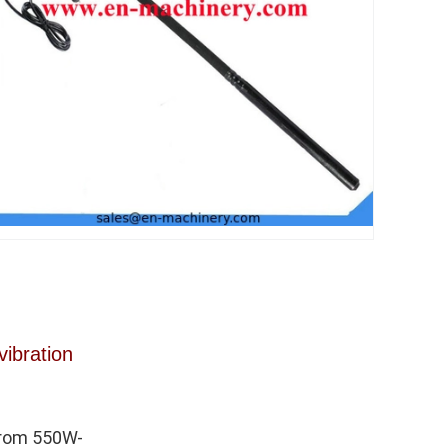
vibration
from 550W-