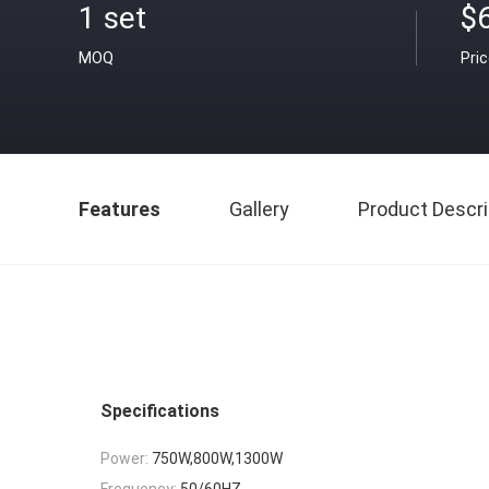
1 set
$6
MOQ
Pri
Features
Gallery
Product Descri
Specifications
Power:
750W,800W,1300W
Frequency:
50/60HZ