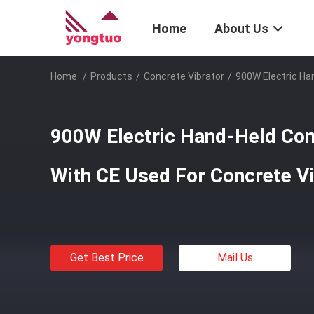
Home
About Us
Home
/
Products
/
Concrete Vibrator
/
900W Electric Ha
900W Electric Hand-Held Con
With CE Used For Concrete Vi
Get Best Price
Mail Us