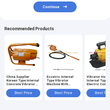
Continue
Recommended Products
China Supplier
Eccetric Internal
Vibrator Hot S
Korean Type Internal
Type Vibrator
Internal Type
Concrete Vibrator
Machine With
Electric Concr
With Frame
28mm/32mm/38mm/45mm
Vibrator ZN-7
Concrete Vibrator
Best Price
Best Price
Best Pri
Shaft