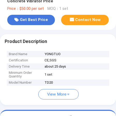
Concrete Vibrator Price
Price：$50.00 per set
MOQ：1 set
Get Best Price
Contact Now
Product Description
Brand Name
YONGTUO
Certification
CE,SGS
Delivery Time
about 25 days
Minimum Order
1 set
Quantity
Model Number
TD20
View More