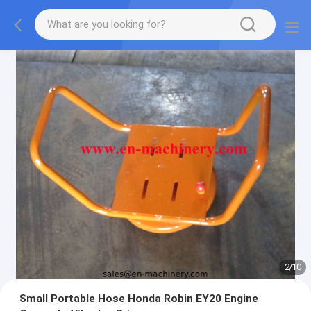
3
/
10
Small Portable Hose Honda Robin EY20 Engine