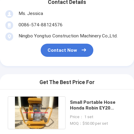
Contact Details
Ms. Jessica
0086-574-88124576
Ningbo Yongtuo Construction Machinery Co.,Ltd.
Contact Now
Get The Best Price For
Small Portable Hose
Honda Robin EY20
Engine Concrete
Price： 1 set
Vibrator Price
MOQ：$50.00 per set