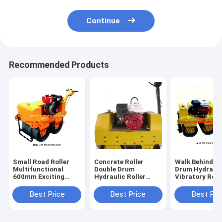
Continue
Recommended Products
Small Road Roller
Concrete Roller
Walk Behind D
Multifunctional
Double Drum
Drum Hydrauli
600mm Exciting
Hydraulic Roller
Vibratory Roa
force 25kN Steel
Road Roller
Roller of
Structure Steel
15KN,13KN
Construction
Best Price
Best Price
Best Pri
Building
Machinery