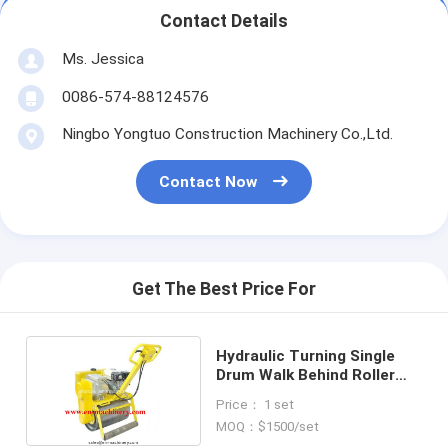
Contact Details
Ms. Jessica
0086-574-88124576
Ningbo Yongtuo Construction Machinery Co.,Ltd.
Contact Now
Get The Best Price For
Hydraulic Turning Single
Drum Walk Behind Roller
Road Roller with Samll
Price： 1 set
Road Roller
MOQ：$1500/set