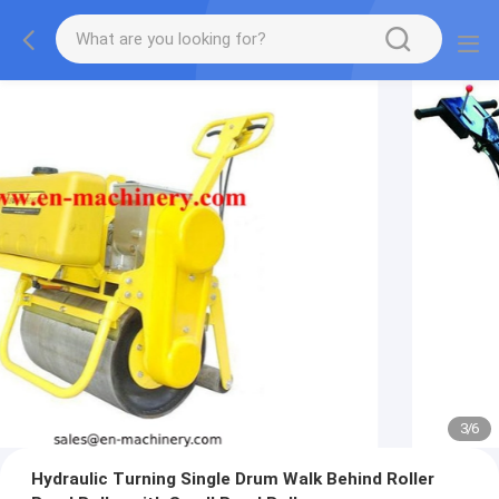
3
/
6
Hydraulic Turning Single Drum Walk Behind Roller