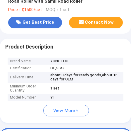
Road Roller with Samll Road Roller
Price：$1500/set
MOQ：1 set
Get Best Price
Contact Now
Product Description
Brand Name
YONGTUO
Certification
CE,SGS
about 3 days for ready goods,about 15
Delivery Time
days for OEM
Minimum Order
1 set
Quantity
Model Number
YT
View More