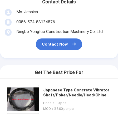
Contact Details
Ms. Jessica
0086-574-88124576
Ningbo Yongtuo Construction Machinery Co.,Ltd.
Contact Now
Get The Best Price For
Japanese Type Concrete Vibrator
Shaft/Poker/Needle/Head/Chinese
Products/Flexible Shaft
Price： 10 pcs
MOQ：$5.00 per pc