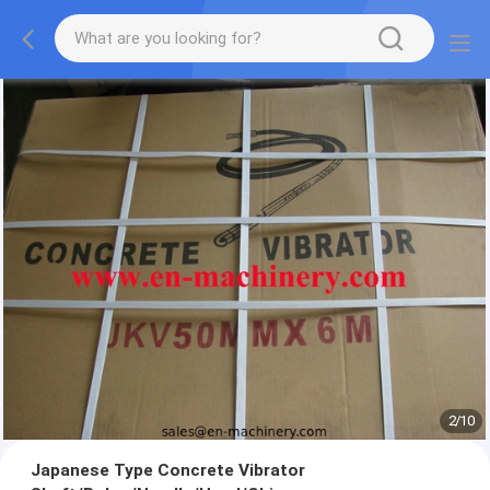
2
/
10
Japanese Type Concrete Vibrator