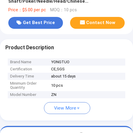
Shaft/Poker/Needle/Head/Chinese
Products/Flexible Shaft
Price：$5.00 per pc
MOQ：10 pcs
Get Best Price
Contact Now
Product Description
Brand Name
YONGTUO
Certification
CE,SGS
Delivery Time
about 15 days
Minimum Order
10 pcs
Quantity
Model Number
ZN
View More