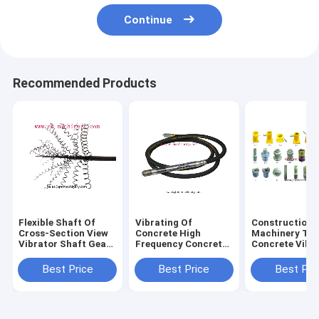
Continue
Recommended Products
Flexible Shaft Of
Vibrating Of
Construction
Cross-Section View
Concrete High
Machinery Too
Vibrator Shaft Gear
Frequency Concrete
Concrete Vibr
Shaft
Vibrator Shaft
Shaft/Poker/N
6m/12m Length For
Best Price
Best Price
Best Pri
Construction Tools