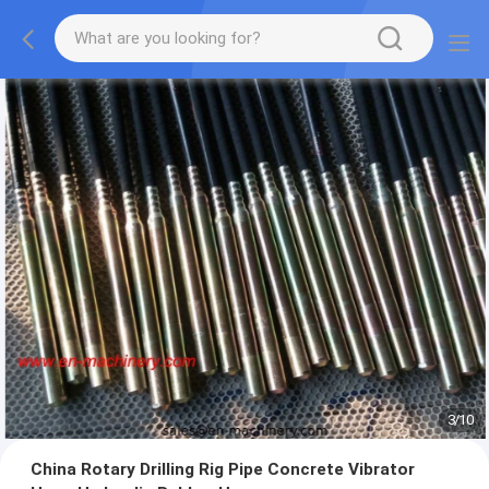
3
/
10
China Rotary Drilling Rig Pipe Concrete Vibrator