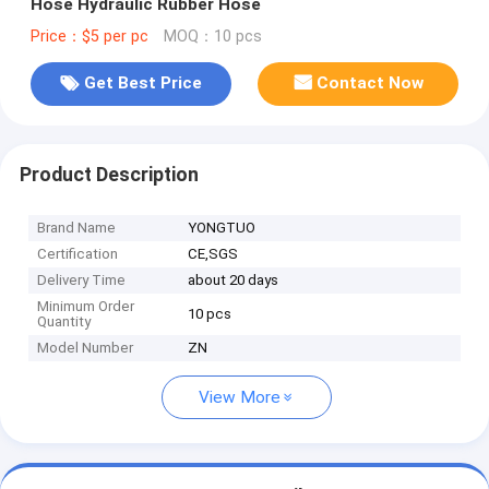
Hose Hydraulic Rubber Hose
Price：$5 per pc
MOQ：10 pcs
Get Best Price
Contact Now
Product Description
Brand Name
YONGTUO
Certification
CE,SGS
Delivery Time
about 20 days
Minimum Order
10 pcs
Quantity
Model Number
ZN
View More