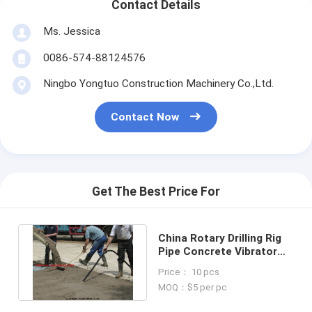
Contact Details
Ms. Jessica
0086-574-88124576
Ningbo Yongtuo Construction Machinery Co.,Ltd.
Contact Now
Get The Best Price For
China Rotary Drilling Rig
Pipe Concrete Vibrator
Hose Hydraulic Rubber
Price： 10 pcs
Hose
MOQ：$5 per pc