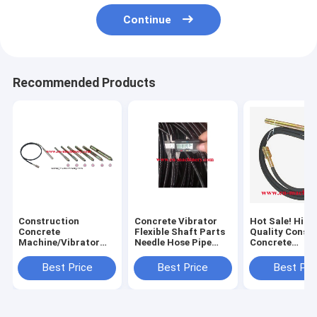
Continue
Recommended Products
Construction
Concrete Vibrator
Hot Sale! High
Concrete
Flexible Shaft Parts
Quality Const
Machine/Vibrator
Needle Hose Pipe
Concrete
Parts Used In
Electric Poker
Motor/Vibrato
Construction
Parts
Best Price
Best Price
Best Pri