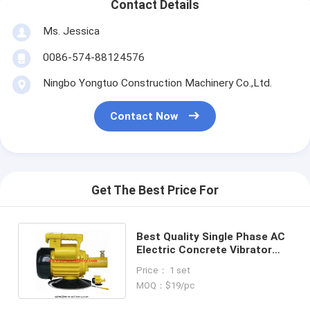
Contact Details
Ms. Jessica
0086-574-88124576
Ningbo Yongtuo Construction Machinery Co.,Ltd.
Contact Now
Get The Best Price For
Best Quality Single Phase AC
Electric Concrete Vibrator
1.1kw 220v /110v 50hz
Price： 1 set
MOQ：$19/pc