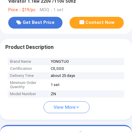
Vibrator 1.1kw 220v /110v 50hz
Price：$19/pc
MOQ：1 set
Get Best Price
Contact Now
Product Description
Brand Name
YONGTUO
Certification
CE,SGS
Delivery Time
about 25 days
Minimum Order
1 set
Quantity
Model Number
ZN
View More