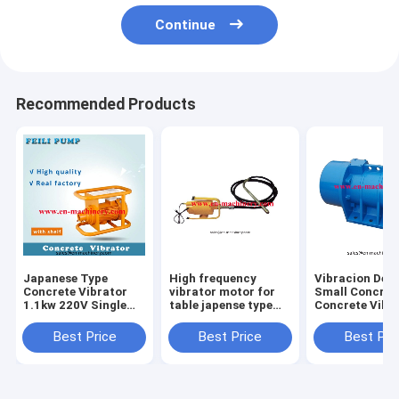
Continue
Recommended Products
Japanese Type
High frequency
Vibracion De B
Concrete Vibrator
vibrator motor for
Small Concret
1.1kw 220V Single
table japense type
Concrete Vibr
Phase Concrete
/dynapac Concrete
Suppliers Fro
Vibrator Motor Cast
vibrator
China
Best Price
Best Price
Best Pri
Iron