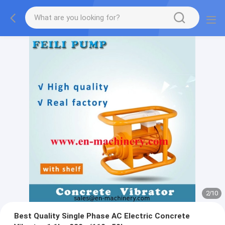
3
/
10
Best Quality Single Phase AC Electric Concrete