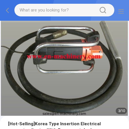
3
/
10
[Hot-Selling]Korea Type Insertion Electrical