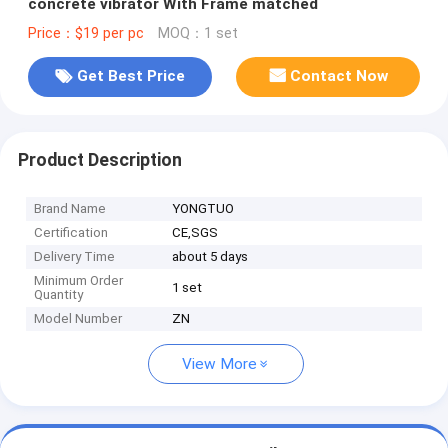
concrete vibrator With Frame matched
Price：$19 per pc
MOQ：1 set
Get Best Price
Contact Now
Product Description
Brand Name
YONGTUO
Certification
CE,SGS
Delivery Time
about 5 days
Minimum Order
1 set
Quantity
Model Number
ZN
View More