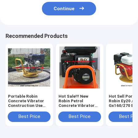
Continue
Recommended Products
Portable Robin
Hot Sale!!! New
Hot Sell Porta
Concrete Vibrator
Robin Petrol
Robin Ey20 / 
Construction Use
Concrete Vibrator
Gx160/270 Eng
Parts Of Concrete
Price In China,China
Concrete Vibr
Vibrator With 5.0 HP
Manufacturer
Best Price
Best Price
Best Pri