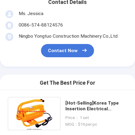
Contact Details
Ms. Jessica
0086-574-88124576
Ningbo Yongtuo Construction Machinery Co.,Ltd.
Contact Now
Get The Best Price For
[Hot-Selling]Korea Type
Insertion Electrical
concrete vibrator With
Price： 1 set
Frame matched
MOQ：$19 per pc