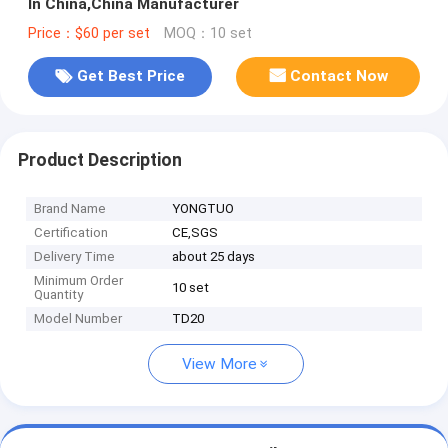
In China,China Manufacturer
Price：$60 per set
MOQ：10 set
Get Best Price
Contact Now
Product Description
Brand Name
YONGTUO
Certification
CE,SGS
Delivery Time
about 25 days
Minimum Order
10 set
Quantity
Model Number
TD20
View More