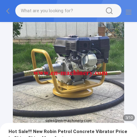
3
/
10
Hot Sale!!! New Robin Petrol Concrete Vibrator Price