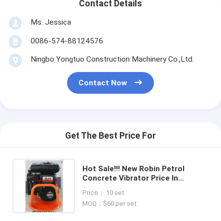
Contact Details
Ms. Jessica
0086-574-88124576
Ningbo Yongtuo Construction Machinery Co.,Ltd.
Contact Now
Get The Best Price For
Hot Sale!!! New Robin Petrol
Concrete Vibrator Price In
China,China Manufacturer
Price： 10 set
MOQ：$60 per set