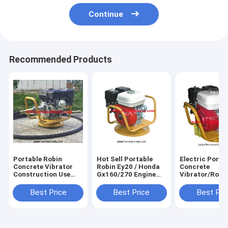
Continue
Recommended Products
Portable Robin
Hot Sell Portable
Electric Porta
Concrete Vibrator
Robin Ey20 / Honda
Concrete
Construction Use
Gx160/270 Engine
Vibrator/Rota
Parts Of Concrete
Concrete Vibrator
Electric Vibra
Vibrator With 5.0 HP
For Precast
Best Price
Best Price
Best Pri
Concrete
Application