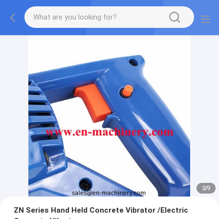
3
/
9
ZN Series Hand Held Concrete Vibrator /Electric