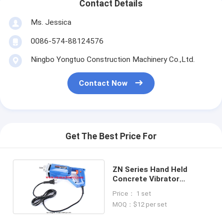
Contact Details
Ms. Jessica
0086-574-88124576
Ningbo Yongtuo Construction Machinery Co.,Ltd.
Contact Now
Get The Best Price For
ZN Series Hand Held
Concrete Vibrator
/Electric Concrete
Price： 1 set
Vibrator
MOQ：$12 per set