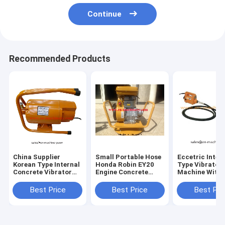
Continue
Recommended Products
China Supplier
Small Portable Hose
Eccetric Inter
Korean Type Internal
Honda Robin EY20
Type Vibrator
Concrete Vibrator
Engine Concrete
Machine With
With Frame
Vibrator Price
28mm/32mm/
Concrete Vibr
Best Price
Best Price
Best Pri
Shaft