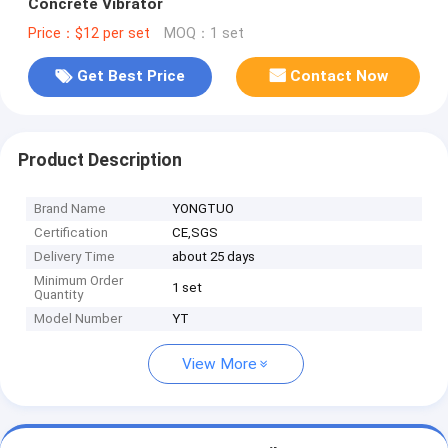
Concrete Vibrator
Price：$12 per set
MOQ：1 set
Get Best Price
Contact Now
Product Description
Brand Name
YONGTUO
Certification
CE,SGS
Delivery Time
about 25 days
Minimum Order
1 set
Quantity
Model Number
YT
View More