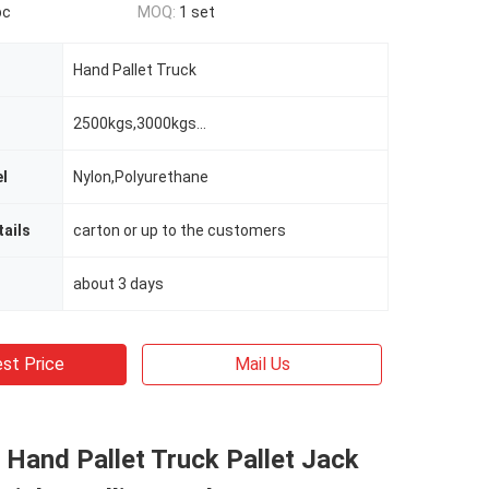
pc
MOQ:
1 set
Hand Pallet Truck
2500kgs,3000kgs...
l
Nylon,Polyurethane
ails
carton or up to the customers
about 3 days
st Price
Mail Us
 Hand Pallet Truck Pallet Jack