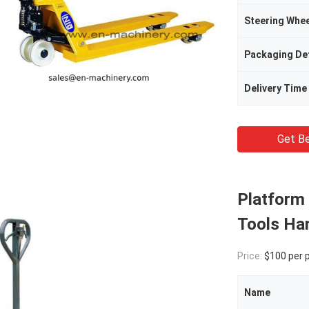
Steering Whee
Packaging Det
Delivery Time
Get Be
Platform 
Tools Han
Price:
$100 per 
Name