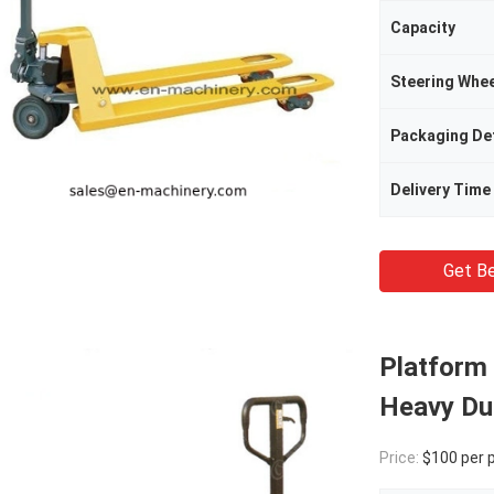
Capacity
Steering Whee
Packaging Det
Delivery Time
Get Be
Platform 
Heavy Du
Price:
$100 per 