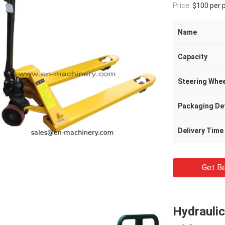
Price:
$100 per 
Name
Capacity
Steering Whee
Packaging Det
Delivery Time
Get Be
Hydraulic