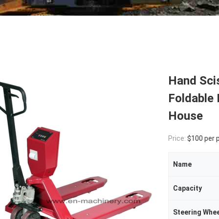
Hand Scis
Foldable 
House
Price:
$100 per 
Name
Capacity
Steering Whee