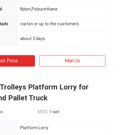
l
Nylon,Polyurethane
ails
carton or up to the customers
about 3 days
st Price
Mail Us
Trolleys Platform Lorry for
d Pallet Truck
pc
MOQ:
1 set
Platform Lorry