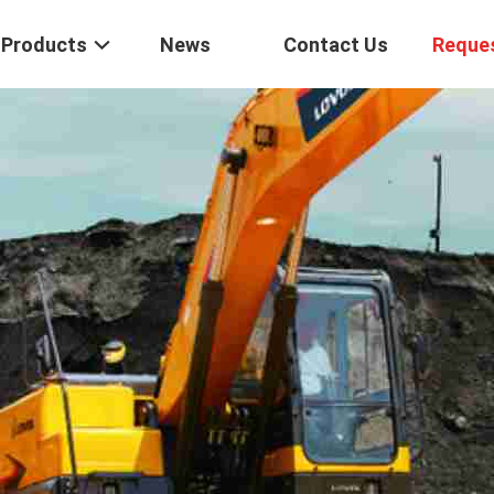
Products
News
Contact Us
Reque