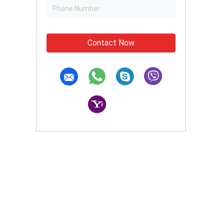
Contact Now