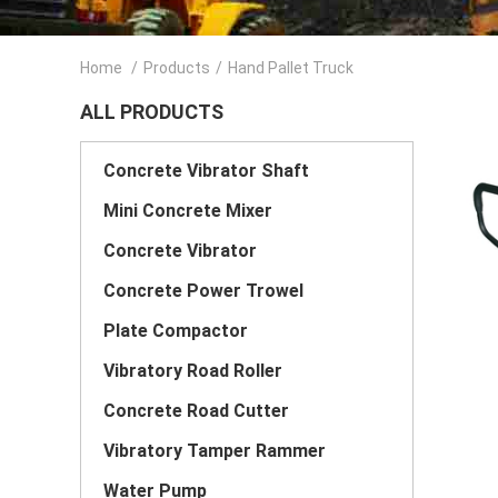
Home
/
Products
/
Hand Pallet Truck
ALL PRODUCTS
Concrete Vibrator Shaft
Mini Concrete Mixer
Concrete Vibrator
Concrete Power Trowel
Plate Compactor
Vibratory Road Roller
Concrete Road Cutter
Vibratory Tamper Rammer
Water Pump