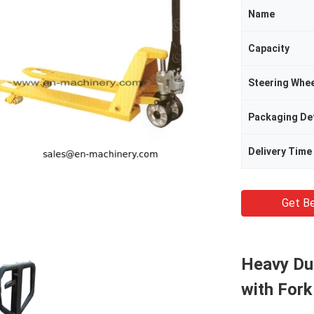
Name
Capacity
Steering Whee
Packaging Det
Delivery Time
Get Be
Heavy Dut
with Fork