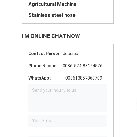
Agricultural Machine
Stainless steel hose
I'M ONLINE CHAT NOW
Contact Person :
Jessica
Phone Number :
0086-574-88124576
WhatsApp :
+008613857868709