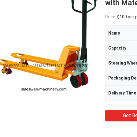
with Mate
Price:
$100 per 
Name
Capacity
Steering Whee
Packaging Det
Delivery Time
Get Be