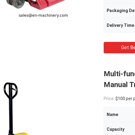
Packaging Det
Delivery Time
Get Be
Multi-fun
Manual Tr
Price:
$100 per 
Name
Capacity