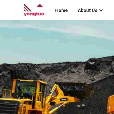
Home
About Us