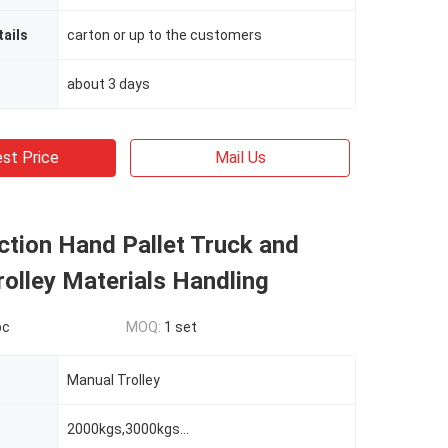
ails
carton or up to the customers
about 3 days
st Price
Mail Us
ction Hand Pallet Truck and
olley Materials Handling
pc
MOQ:
1 set
Manual Trolley
2000kgs,3000kgs...