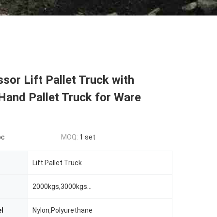
sor Lift Pallet Truck with
Hand Pallet Truck for Ware
pc
MOQ:
1 set
Lift Pallet Truck
2000kgs,3000kgs...
l
Nylon,Polyurethane