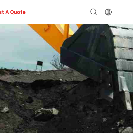
st A Quote