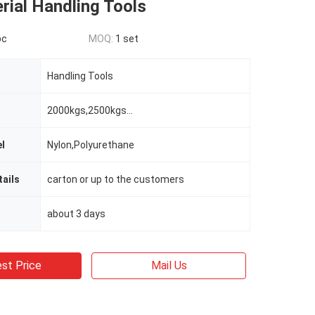
rial Handling Tools
pc
MOQ:
1 set
Handling Tools
2000kgs,2500kgs...
l
Nylon,Polyurethane
ails
carton or up to the customers
about 3 days
st Price
Mail Us