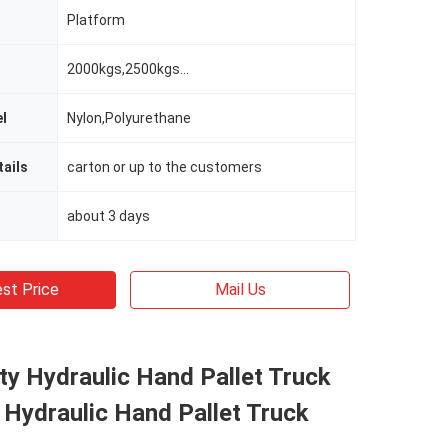
Platform
2000kgs,2500kgs...
l
Nylon,Polyurethane
ails
carton or up to the customers
about 3 days
st Price
Mail Us
y Hydraulic Hand Pallet Truck
 Hydraulic Hand Pallet Truck