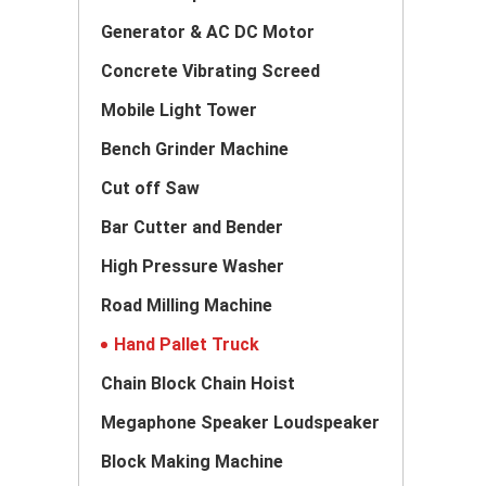
Generator & AC DC Motor
Concrete Vibrating Screed
Mobile Light Tower
Bench Grinder Machine
Cut off Saw
Bar Cutter and Bender
High Pressure Washer
Road Milling Machine
Hand Pallet Truck
Chain Block Chain Hoist
Megaphone Speaker Loudspeaker
Block Making Machine