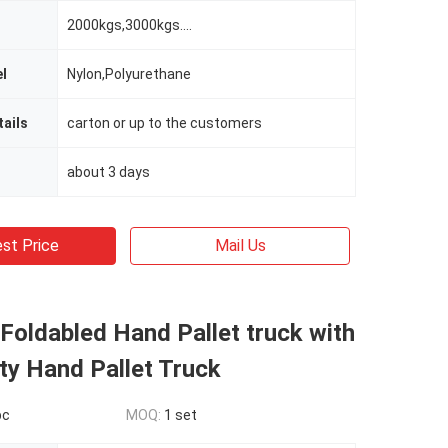
2000kgs,3000kgs....
l
Nylon,Polyurethane
ails
carton or up to the customers
about 3 days
st Price
Mail Us
Foldabled Hand Pallet truck with
ty Hand Pallet Truck
pc
MOQ:
1 set