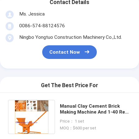
Contact Details
Ms. Jessica
0086-574-88124576
Ningbo Yongtuo Construction Machinery Co.,Ltd.
Contact Now
Get The Best Price For
Manual Clay Cement Brick
Making Machine And 1-40 Red
Clay Brick Making Machine
Price： 1 set
MOQ：$600 per set