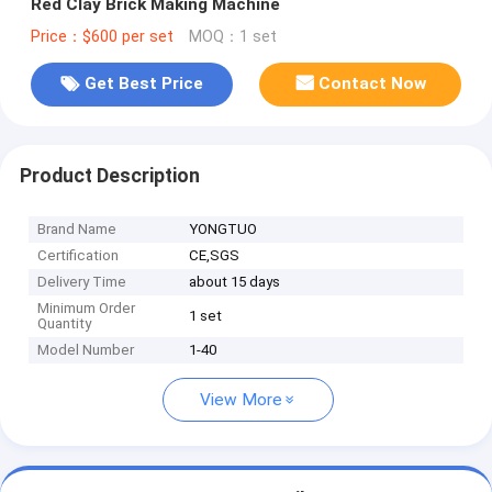
Red Clay Brick Making Machine
Price：$600 per set
MOQ：1 set
Get Best Price
Contact Now
Product Description
Brand Name
YONGTUO
Certification
CE,SGS
Delivery Time
about 15 days
Minimum Order
1 set
Quantity
Model Number
1-40
View More