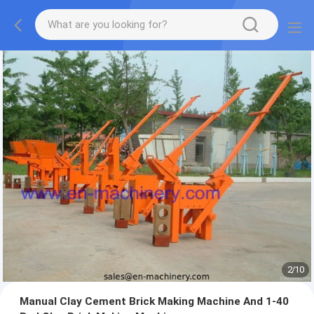
2
/
10
Manual Clay Cement Brick Making Machine And 1-40