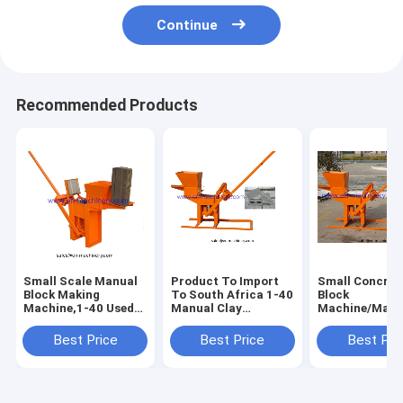
Continue
Recommended Products
Small Scale Manual
Product To Import
Small Concret
Block Making
To South Africa 1-40
Block
Machine,1-40 Used
Manual Clay
Machine/Manu
Brick Making
Interlocking Brick
Clay Brick
Machine For Sale
Making Machine
Machine/1-40
Best Price
Best Price
Best Pri
Manual Brick
Molding Mach