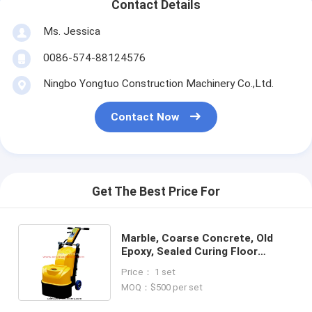
Contact Details
Ms. Jessica
0086-574-88124576
Ningbo Yongtuo Construction Machinery Co.,Ltd.
Contact Now
Get The Best Price For
Marble, Coarse Concrete, Old
Epoxy, Sealed Curing Floor
Grinding Machine
Price： 1 set
MOQ：$500 per set