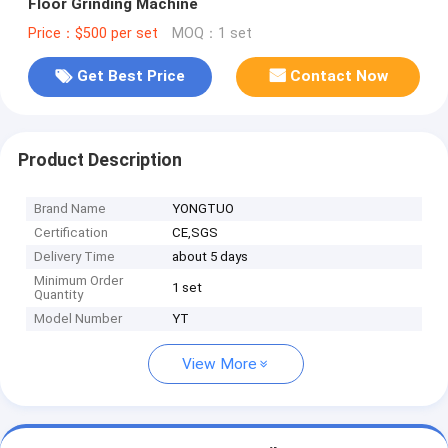
Floor Grinding Machine
Price：$500 per set
MOQ：1 set
Get Best Price
Contact Now
Product Description
Brand Name
YONGTUO
Certification
CE,SGS
Delivery Time
about 5 days
Minimum Order
1 set
Quantity
Model Number
YT
View More