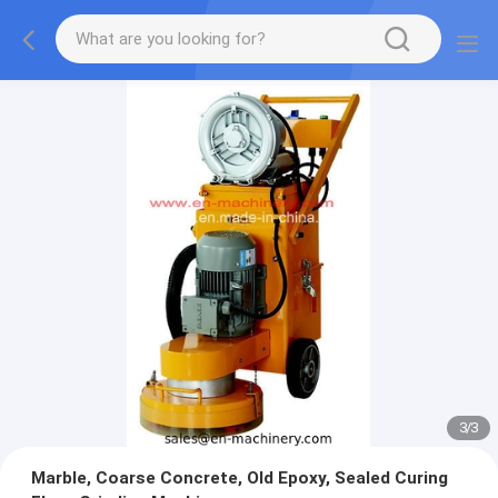
3
/
3
Marble, Coarse Concrete, Old Epoxy, Sealed Curing