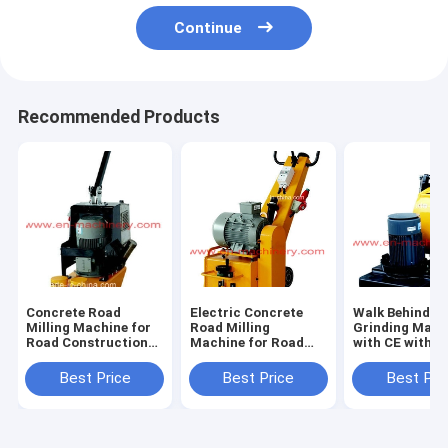
Continue
Recommended Products
Concrete Road
Electric Concrete
Walk Behind Fl
Milling Machine for
Road Milling
Grinding Mach
Road Construction
Machine for Road
with CE with
and Road
Construction
Concrete Floo
Construction
Machine
Best Price
Best Price
Best Pri
Machine