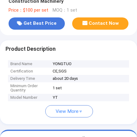
Construction Machinery
Price：$100 per set
MOQ：1 set
Get Best Price
Contact Now
Product Description
Brand Name
YONGTUO
Certification
CE,SGS
Delivery Time
about 20 days
Minimum Order
1 set
Quantity
Model Number
YT
View More