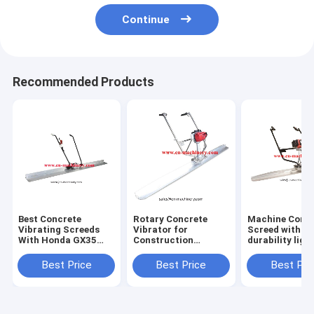
Continue
Recommended Products
Best Concrete
Rotary Concrete
Machine Concr
Vibrating Screeds
Vibrator for
Screed with H
With Honda GX35
Construction
durability ligh
Engine And Good
Machinery Screed
weight levelin
Power For Sale
Tools
Best Price
Best Price
Best Pri