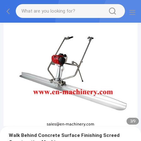
3
/
9
Walk Behind Concrete Surface Finishing Screed