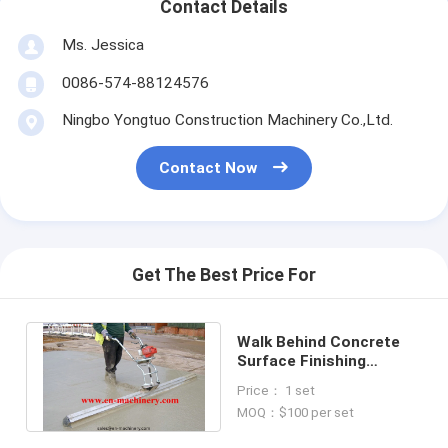
Contact Details
Ms. Jessica
0086-574-88124576
Ningbo Yongtuo Construction Machinery Co.,Ltd.
Contact Now
Get The Best Price For
Walk Behind Concrete
Surface Finishing
Screed Construction
Price： 1 set
Machinery
MOQ：$100 per set