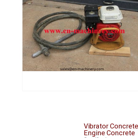
Vibrator Concret
Engine Concrete