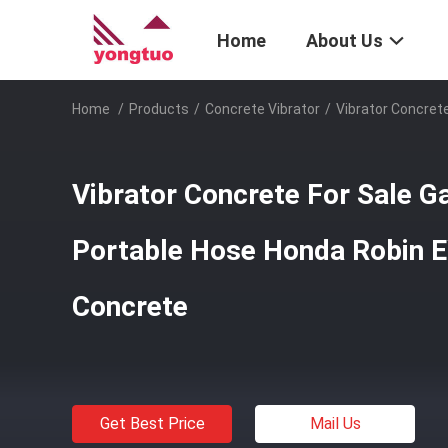
Home
About Us
Home
/
Products
/
Concrete Vibrator
/
Vibrator Concret
Vibrator Concrete For Sale G
Portable Hose Honda Robin 
Concrete
Get Best Price
Mail Us