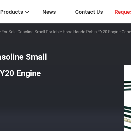
Products
News
Contact Us
Reque
e For Sale Gasoline Small Portable Hose Honda Robin EY20 Engine Con
asoline Small
EY20 Engine