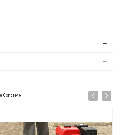
ne Concrete