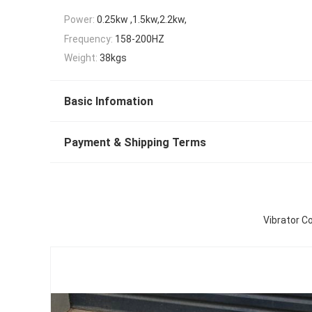
Power:
0.25kw ,1.5kw,2.2kw,
Frequency:
158-200HZ
Weight:
38kgs
Basic Infomation
Payment & Shipping Terms
Vibrator C