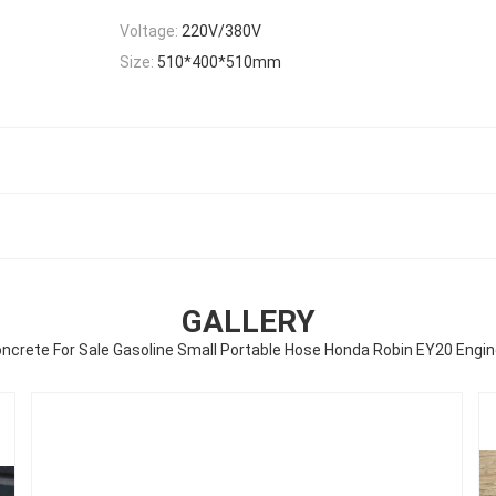
Voltage:
220V/380V
Size:
510*400*510mm
GALLERY
oncrete For Sale Gasoline Small Portable Hose Honda Robin EY20 Engi