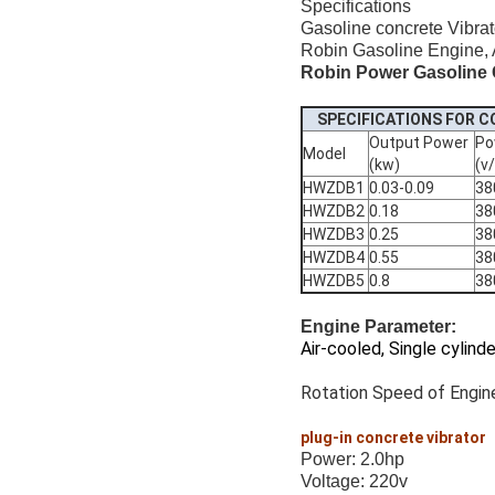
Specifications
Gasoline concrete Vibrat
Robin Gasoline Engine, Ai
Robin Power Gasoline 
SPECIFICATIONS FOR 
Output Power
Po
Model
(kw)
(v
HWZDB1
0.03-0.09
38
HWZDB2
0.18
38
HWZDB3
0.25
38
HWZDB4
0.55
38
HWZDB5
0.8
38
Engine Parameter:
Air-cooled, Single cylind
Rotation Speed of Engine
plug-in concrete vibrator
Power: 2.0hp
Voltage: 220v