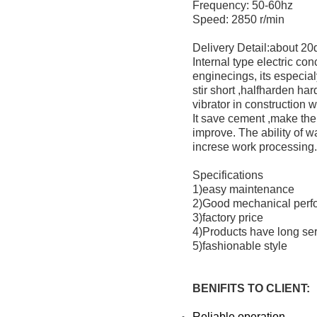
Frequency: 50-60hz
Speed: 2850 r/min
Delivery Detail:about 2
Internal type electric co
enginecings, its especialy
stir short ,halfharden ha
vibrator in construction 
It save cement ,make the
improve. The ability of w
increse work processing.
Specifications
1)easy maintenance
2)Good mechanical perf
3)factory price
4)Products have long serv
5)fashionable style
BENIFITS TO CLIENT
:
Reliable operation