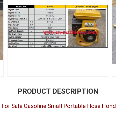
PRODUCT DESCRIPTION
e For Sale Gasoline Small Portable Hose Hon