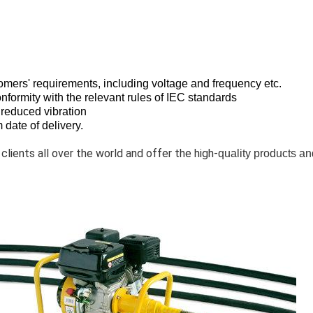
tomers' requirements, including voltage and frequency etc.
onformity with the relevant rules of IEC standards
 reduced vibration
date of delivery.
 clients all over the world and offer the high-
quality products an