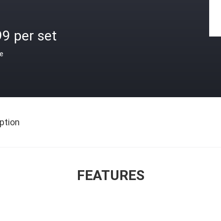
9 per set
ce
ption
FEATURES