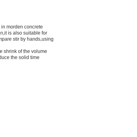
nt in morden concrete
it is also suitable for
ompare stir by hands,using
e shrink of the volume
duce the solid time