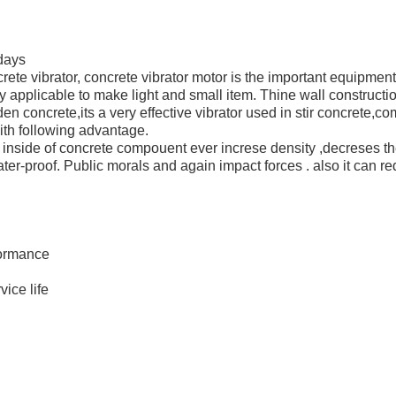
0days
ncrete vibrator, concrete vibrator motor is the important equipme
 applicable to make light and small item. Thine wall construction,
rden concrete,its a very effective vibrator used in stir concrete,c
with following advantage.
 inside of concrete compouent ever increse density ,decreses th
ater-proof. Public morals and again impact forces . also it can re
ormance
ice life