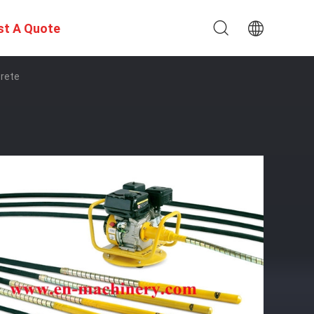
st A Quote
crete