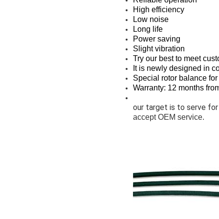
High efficiency
Low noise
Long life
Power saving
Slight vibration
Try our best to meet cus
It is newly designed in c
Special rotor balance for
Warranty: 12 months from 
our target is to serve for
accept OEM service.