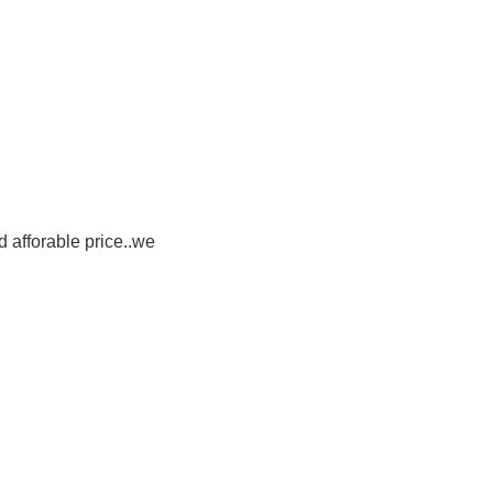
d afforable price..we