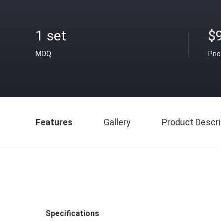
1 set
$9
MOQ
Pri
Features
Gallery
Product Descri
Specifications