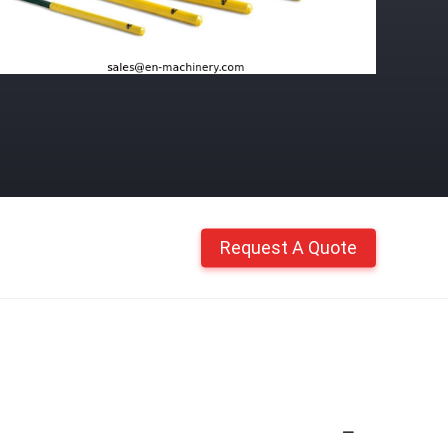
Request A Quote