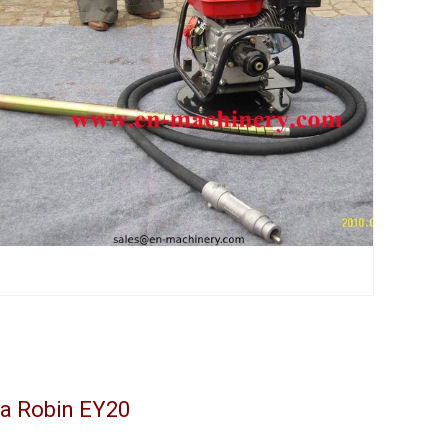
da Robin EY20