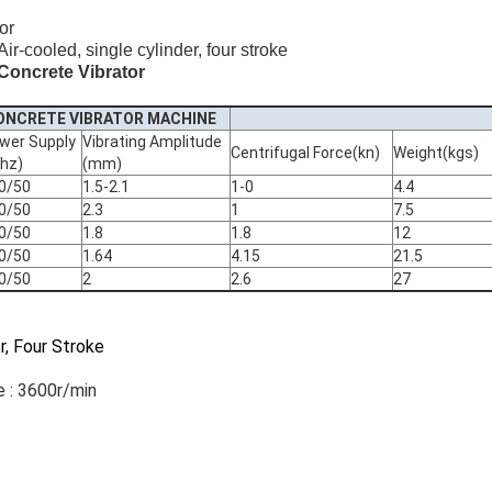
or
r-cooled, single cylinder, four stroke
Concrete Vibrator
CONCRETE VIBRATOR MACHINE
wer Supply
Vibrating Amplitude
Centrifugal Force(kn)
Weight(kgs)
/hz)
(mm)
0/50
1.5-2.1
1-0
4.4
0/50
2.3
1
7.5
0/50
1.8
1.8
12
0/50
1.64
4.15
21.5
0/50
2
2.6
27
er, Four Stroke
 : 3600r/min