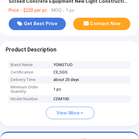
Screed Concrete Equipment New Light Construction
Machinery Tools
Price：$220 per pc
MOQ：1 pc
Get Best Price
Contact Now
Product Description
Brand Name
YONGTUO
Certification
CE,SGS
Delivery Time
about 25 days
Minimum Order
1 pc
Quantity
Model Number
CDM100
View More