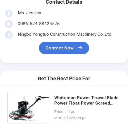
Contact Details
Ms. Jessica
0086-574-88124576
Ningbo Yongtuo Construction Machinery Co.,Ltd.
Contact Now
Get The Best Price For
Whiteman Power Trowel Blade
Power Float Power Screed
Concrete Equipment New Light
Price： 1 pc
Construction Machinery Tools
MOQ：$220 per pc