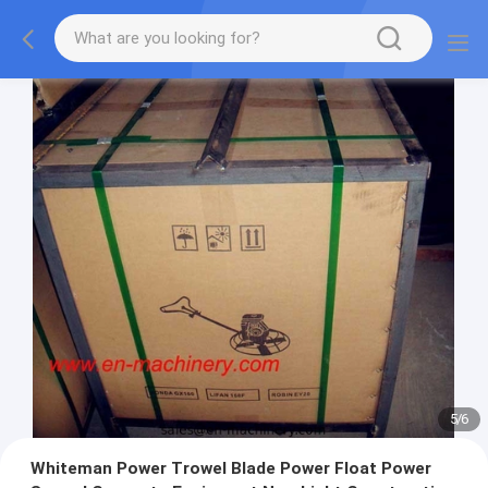
5
/
6
Whiteman Power Trowel Blade Power Float Power