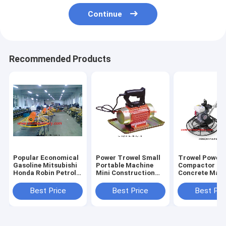
Continue
Recommended Products
Popular Economical
Power Trowel Small
Trowel Power 
Gasoline Mitsubishi
Portable Machine
Compactor Ma
Honda Robin Petrol
Mini Construction
Concrete Mach
Walk Behind
Machine
With 900mm
Best Price
Best Price
Best Pri